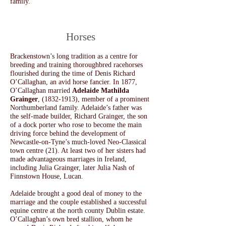
family.
​Horses
Brackenstown’s long tradition as a centre for
breeding and training thoroughbred racehorses
flourished during the time of Denis
Richard
O’Callaghan, an avid horse fancier.
In 1877,
O’Callaghan married
Adelaide Mathilda
Grainger
,
(1832-1913)
, member of a prominent
Northumberland family. Adelaide’s father was
the self-made builder, Richard Grainger, the son
of a dock porter who rose to become the main
driving force behind the development of
Newcastle-on-Tyne’s much-loved Neo-Classical
town centre (21). At least two of her sisters had
made advantageous marriages in Ireland,
including Julia Grainger, later Julia Nash of
Finnstown House, Lucan.
Adelaide brought a good deal of money to the
marriage and the couple established a successful
equine centre at the north county Dublin estate.
O’Callaghan’s own bred stallion, whom he