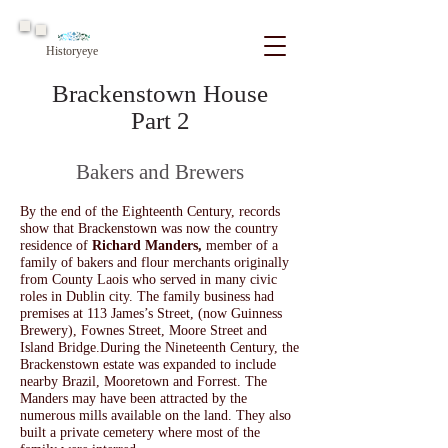
Historyeye
Brackenstown House
Part 2
Bakers and Brewers
By the end of the Eighteenth Century, records
show that Brackenstown was now the country
residence of
Richard Manders,
member of a
family of bakers and flour merchants originally
from County Laois w
ho served in many civic
roles in Dublin city. The family business had
premises at 113 James’s Street, (now Guinness
Brewery)
,
Fownes Street, Moore Street and
Island Bridge.
During the Nineteenth Century, the
Brackenstown estate was expanded to include
nearby Brazil, Mooretown and Forrest. The
Manders may have been attracted by the
numerous mills available on the land. They also
built a private cemetery where most of the