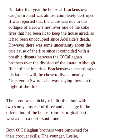
But later that year the house at Brackenstown
caught fire and was almost completely destroyed.
It was reported that the cause was due to the
collapse of a crow’s nest over one of the coke
fires that had been lit to keep the house aired, as
it had been unoccupied since Adelaide’s death.
However there was some uncertainty about the
true cause of the fire since it coincided with a
possible dispute between the O’Callaghan
brothers over the division of the estate. Although
Richard had inherited Brackenstown according to
his father’s will, he chose to live at nearby
Cremona
in Swords and was staying there on the
night of the fire.​
The house was quickly rebuilt, this time with
two storeys instead of three and a change in the
orientation of the house from its original east-
west axis to a north-south one.
Both O’Callaghan brothers were renowned for
their croquet skills. The younger, Leslie,