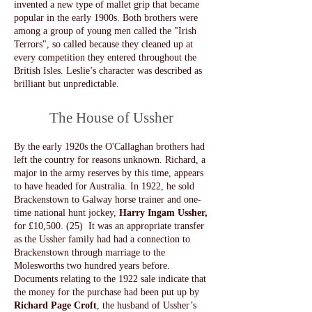
invented a new type of mallet grip that became
popular in the early 1900s. Both brothers were
among a group of young men called the "Irish
Terrors", so called because they cleaned up at
every competition they entered throughout the
British Isles. Leslie’s character was described as
brilliant but unpredictable.
The House of Ussher
By the early 1920s the O'Callaghan brothers had
left the country for reasons unknown. Richard, a
major in the army reserves by this time, appears
to have headed for Australia. In 1922, he sold
Brackenstown to Galway horse trainer and one-
time national hunt jockey,
Harry Ingam Ussher,
for £10,500. (25) It was an appropriate transfer
as the Ussher family had had a connection to
Brackenstown through marriage to the
Molesworths two hundred years before.
Documents relating to the 1922 sale indicate that
the money for the purchase had been put up by
Richard Page Croft
, the husband of Ussher’s