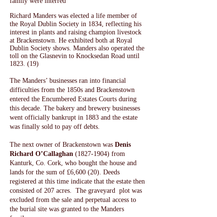
family were interred
Richard Manders was elected a life member of
the Royal Dublin Society in 1834, reflecting his
interest in plants and raising champion livestock
at Brackenstown. H
e exhibited both at Royal
Dublin Society shows. Manders also operated the
toll on the Glasnevin to Knocksedan Road until
1823. (19)
The Manders’ businesses ran into financial
difficulties from the 1850s and Brackenstown
entered the Encumbered Estates Courts during
this decade. The bakery and brewery businesses
went officially bankrupt in 1883 and the estate
was finally sold to pay off debts.
The next owner of Brackenstown was
Denis
Richard O’Callaghan
(1827-1904)
from
Kanturk, Co. Cork, who bought the house and
lands for the sum of £6,600 (20). Deeds
registered at this time indicate that the estate then
consisted of 207 acres. The graveyard plot was
excluded from the sale and perpetual access to
the burial site was granted to the Manders