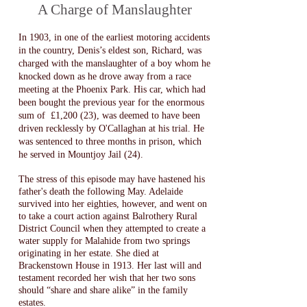
A Charge of Manslaughter
In 1903, in one of the earliest motoring accidents
in the country, Denis’s eldest son, Richard, was
charged with the manslaughter of a boy whom he
knocked down as he drove away from a race
meeting at the Phoenix Park. His car, which had
been bought the previous year for the enormous
sum of £1,200 (23), was deemed to have been
driven recklessly by O'Callaghan at his trial. He
was sentenced to three months in prison, which
he served in Mountjoy Jail (24)​.
T
he stress of this episode may have hastened his
father's death the following May. Adelaide
survived into her eighties, however, and went on
to take a court action against Balrothery Rural
District Council when they attempted to create a
water supply for Malahide from two springs
originating in her estate. She died at
Brackenstown House in 1913. Her last will and
testament recorded her wish that her two sons
should “share and share alike” in the family
estates.