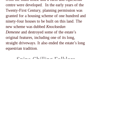
centre were developed. In the early years of the
Twenty-First Century, planning permission was
granted for a housing scheme of one hundred and
ninety-four houses to be built on this land. The
new scheme was dubbed
Knocksedan
Demesne
and destroyed some of the estate’s
original features, including one of its long,
straight driveways. It also ended the estate’s long
equestrian tradition.
Spine-Chilling Folklore
More recent visitors might be familiar with some
of the folklore surrounding Brackenstown and its
grounds. Scary tales about Harry Ussher and how
he met his death were often circulated and grew
in the tellling. These included stories that he had
died by a shot gun wound or that he had been
kicked to death by one of his horses in a stable
that could never be used afterwards and was kept
forever locked.