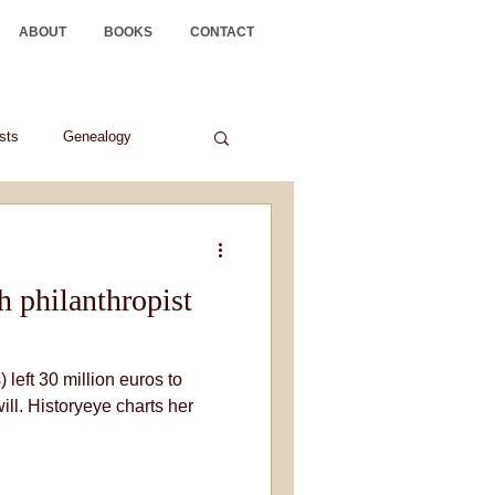
ABOUT
BOOKS
CONTACT
ists
Genealogy
sh philanthropist
 left 30 million euros to
will. Historyeye charts her