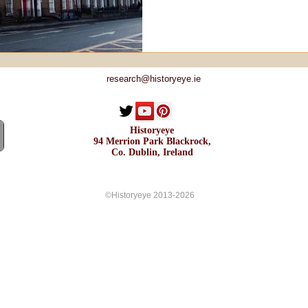
research@historyeye.ie
Historyeye
94 Merrion Park Blackrock,
Co. Dublin, Ireland
©Historyeye 2013-2026