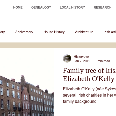
HOME
GENEALOGY
LOCAL HISTORY
RESEARCH
tory
Anniversary
House History
Architecture
Irish art
Irish historical figures
heraldry
Historyeye
Jan 2, 2019
1 min read
Family tree of Iri
Elizabeth O'Kelly
Elizabeth O'Kelly (née Sykes)
several Irish charities in her 
family background.