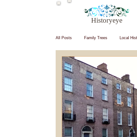
Historyeye
All Posts
Family Trees
Local His
Irish in Hollywood
Irish writers