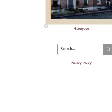
Historyeye
Privacy Policy