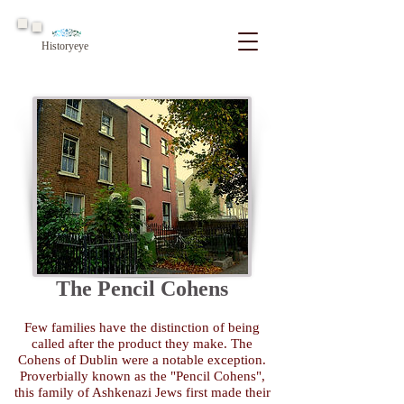
Historyeye
The Pencil Cohens
Few families have the distinction of being
called after the product they make. The
Cohens of Dublin were a notable exception.
Proverbially known as the "Pencil Cohens",
this family of Ashkenazi Jews first made their