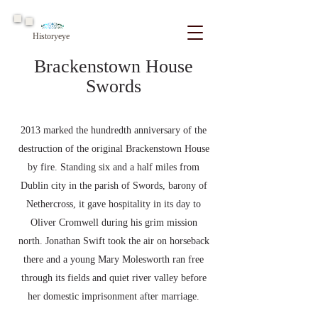
Historyeye
Brackenstown House
Swords
2013 marked the hundredth anniversary of the
destruction of the original Brackenstown House
by fire. Standing six and a half miles from
Dublin city in the parish of Swords, barony of
Nethercross, it gave hospitality in its day to
Oliver Cromwell during his grim mission
north. Jonathan Swift took the air on horseback
there and a young Mary Molesworth ran free
through its fields and quiet river valley before
her domestic imprisonment after marriage.