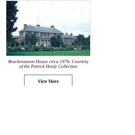
Brackenstown House circa 1976. Courtesy
of the Patrick Healy Collection
View More
research@historyeye.ie
Historyeye