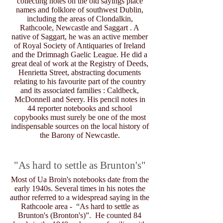
collecting notes on the old sayings place
names and folklore of southwest Dublin,
including the areas of Clondalkin,
Rathcoole, Newcastle and Saggart . A
native of Saggart, he was an active member
of Royal Society of Antiquaries of Ireland
and the Drimnagh Gaelic League. He did a
great deal of work at the Registry of Deeds,
Henrietta Street, abstracting documents
relating to his favourite part of the country
and its associated families : Caldbeck,
McDonnell and Seery. His pencil notes in
44 reporter notebooks and school
copybooks must surely be one of the most
indispensable sources on the local history of
the Barony of Newcastle.
"As hard to settle as Brunton's"
Most of Ua Broin's notebooks date from the
early 1940s. Several times in his notes the
author referred to a widespread saying in the
Rathcoole area - “As hard to settle as
Brunton's (Bronton's)”. He counted 84