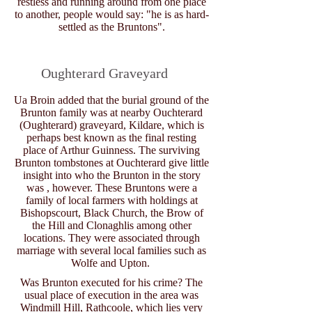
restless and running around from one place
to another, people would say: "he is as hard-
settled as the Bruntons".
Oughterard Graveyard
Ua Broin added that the burial ground of the
Brunton family was at nearby Ouchterard
(Oughterard) graveyard, Kildare, which is
perhaps best known as the final resting
place of Arthur Guinness. The surviving
Brunton tombstones at Ouchterard give little
insight into who the Brunton in the story
was , however. These Bruntons were a
family of local farmers with holdings at
Bishopscourt, Black Church, the Brow of
the Hill and Clonaghlis among other
locations. They were associated through
marriage with several local families such as
Wolfe and Upton.
Was Brunton executed for his crime? The
usual place of execution in the area was
Windmill Hill, Rathcoole, which lies very