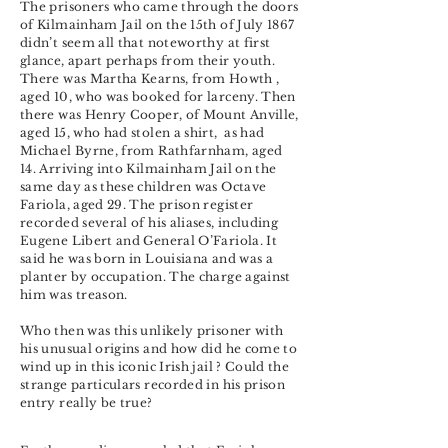
The prisoners who came through the doors
of Kilmainham Jail on the 15th of July 1867
didn’t seem all that noteworthy at first
glance, apart perhaps from their youth.
There was Martha Kearns, from Howth ,
aged 10, who was booked for larceny. Then
there was Henry Cooper, of Mount Anville,
aged 15, who had stolen a shirt, as had
Michael Byrne, from Rathfarnham, aged
14. Arriving into Kilmainham Jail on the
same day as these children was Octave
Fariola, aged 29. The prison register
recorded several of his aliases, including
Eugene Libert and General O’Fariola. It
said he was born in Louisiana and was a
planter by occupation. The charge against
him was treason.
Who then was this unlikely prisoner with
his unusual origins and how did he come to
wind up in this iconic Irish jail ? Could the
strange particulars recorded in his prison
entry really be true?