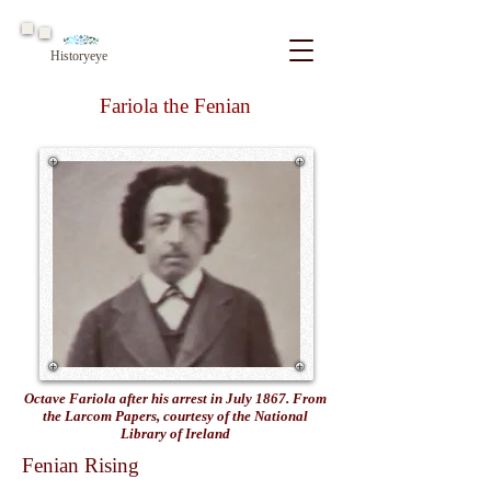
Historyeye
Fariola the Fenian
Octave Fariola after his arrest in July 1867. From
the Larcom Papers, courtesy of the National
Library of Ireland
Fenian Rising