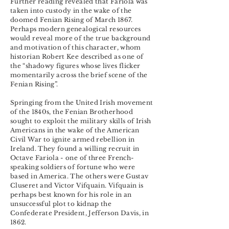
Further reading revealed that Fariola was
taken into custody in the wake of the
doomed Fenian Rising of March 1867.
Perhaps modern genealogical resources
would reveal more of the true background
and motivation of this character, whom
historian Robert Kee described as one of
the “shadowy figures whose lives flicker
momentarily across the brief scene of the
Fenian Rising”.
Springing from the United Irish movement
of the 1840s, the Fenian Brotherhood
sought to exploit the military skills of Irish
Americans in the wake of the American
Civil War to ignite armed rebellion in
Ireland. They found a willing recruit in
Octave Fariola - one of three French-
speaking soldiers of fortune who were
based in America. The others were Gustav
Cluseret and Victor Vifquain. Vifquain is
perhaps best known for his role in an
unsuccessful plot to kidnap the
Confederate President, Jefferson Davis, in
1862.