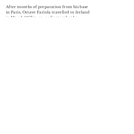
After months of preparation from his base
in Paris, Octave Fariola travelled to Ireland
in March 1867 to co-ordinate what he
thought would be a guerilla-type military
assault. A combination of informers, the
worst Irish weather in living memory and
serious tactical disagreements forced plans
to be called off. Fariola fled to London but
Scotland Yard arrested him on Oxford
Street four months later and he was
conveyed to Ireland and then to
Kilmainham Jail.
Find out more
Related
research@historyeye.ie
Historyeye