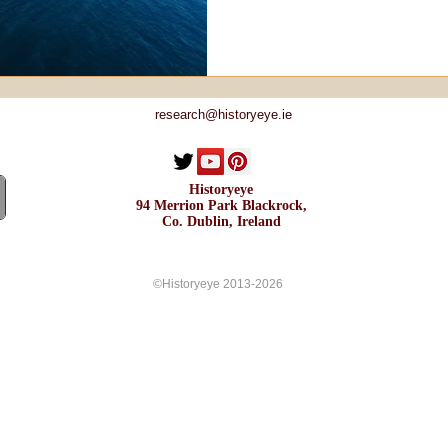
research@historyeye.ie
Historyeye
94 Merrion Park Blackrock,
Co. Dublin, Ireland
©Historyeye 2013-2026