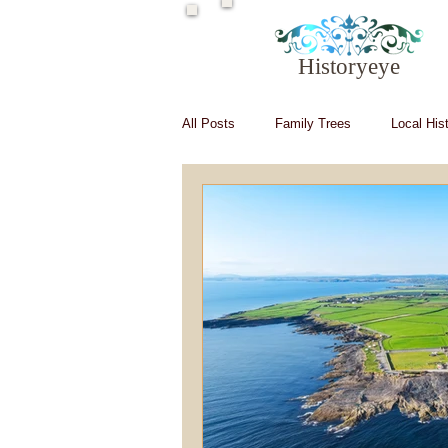
Historyeye
All Posts
Family Trees
Local His
Irish in Hollywood
Irish writers