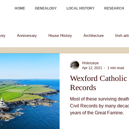
HOME
GENEALOGY
LOCAL HISTORY
RESEARCH
tory
Anniversary
House History
Architecture
Irish art
Irish historical figures
heraldry
Historyeye
Apr 12, 2021
1 min read
Wexford Catholic 
Records
Most of these surviving death
Civil Records by many decad
years of the Great Famine.