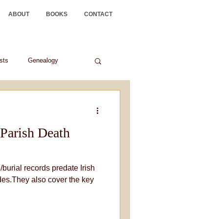
ABOUT
BOOKS
CONTACT
ists
Genealogy
Parish Death
/burial records predate Irish
es.They also cover the key