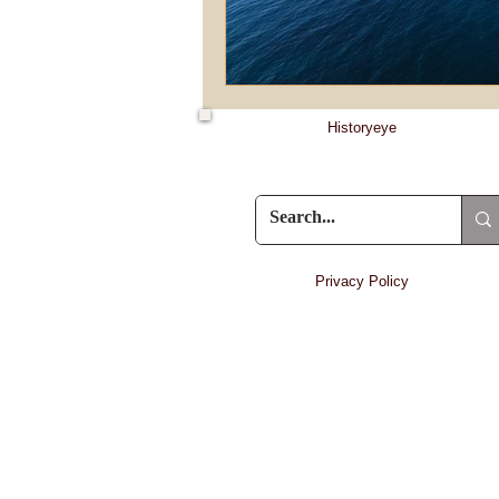
Historyeye
Privacy Policy