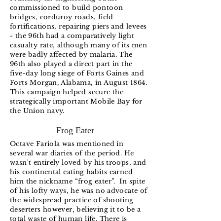
commissioned to build pontoon
bridges, corduroy roads, field
fortifications, repairing piers and levees
- the 96th had a comparatively light
casualty rate, although many of its men
were badly affected by malaria. The
96th also played a direct part in the
five-day long siege of Forts Gaines and
Forts Morgan, Alabama, in August 1864.
This campaign helped secure the
strategically important Mobile Bay for
the Union navy.
Frog Eater
Octave Fariola was mentioned in
several war diaries of the period. He
wasn't entirely loved by his troops, and
his continental eating habits earned
him the nickname “frog eater”. In spite
of his lofty ways, he was no advocate of
the widespread practice of shooting
deserters however, believing it to be a
total waste of human life. There is