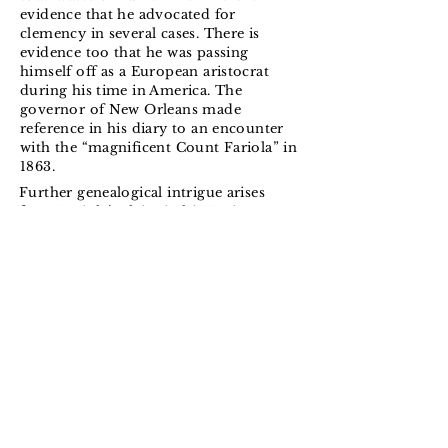
evidence that he advocated for
clemency in several cases. There is
evidence too that he was passing
himself off as a European aristocrat
during his time in America. The
governor of New Orleans made
reference in his diary to an encounter
with the “magnificent Count Fariola” in
1863.
Further genealogical intrigue arises
from Fariola’s claim in his Fenian
writings that his real reason for
traveling to America in 1863 was to
settle on an inheritance and not to join
the war effort at all. The passenger list
for the
SS City of New York
, 27th July
1863, recorded his arrival in New York
along with his wife Jeanne. Census
records for the state of Louisiana failed
to find any trace of a Eugene Libert or
an Octave Fariola. The Fariolas
travelled in steerage and gave their
place of origin as Great Britain.