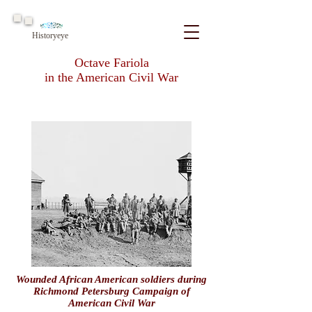
Historyeye
Octave Fariola
in the American Civil War
Wounded African American soldiers during
Richmond Petersburg Campaign of
American Civil War