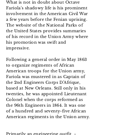
What is not in doubt about Octave
Fariola's shadowy life is his prominent
involvement in the American Civil War
a few years before the Fenian uprising.
The website of the National Parks of
the United States provides summaries
of his record in the Union Army where
his promotion was swift and
impressive.
Following a general order in May 1863
to organize regiments of African
American troops for the Union army,
Fariola was mustered in as Captain of
the 2nd Engineers Corps D’Afrique,
based at New Orleans. Still only in his
twenties, he was appointed Lieutenant
Colonel when the corps reformed as
the 96th Engineers in 1864. It was one
of a hundred and seventy-five African
American regiments in the Union army.
Primarily an engineering outfit -