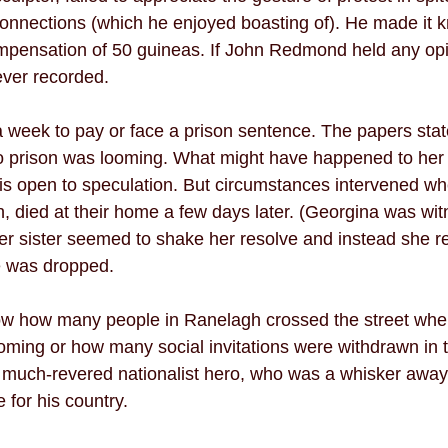
nnections (which he enjoyed boasting of). He made it k
mpensation of 50 guineas. If John Redmond held any opi
ever recorded. 
week to pay or face a prison sentence. The papers stat
 prison was looming. What might have happened to her l
 is open to speculation. But circumstances intervened w
th, died at their home a few days later. (Georgina was wit
er sister seemed to shake her resolve and instead she re
e was dropped. 
now how many people in Ranelagh crossed the street whe
ing or how many social invitations were withdrawn in t
 much-revered nationalist hero, who was a whisker away
for his country. 