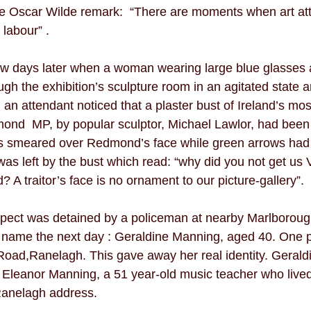
e Oscar Wilde remark:  “There are moments when art att
 labour” . 
ew days later when a woman wearing large blue glasses a
ugh the exhibition’s sculpture room in an agitated state a
 an attendant noticed that a plaster bust of Ireland’s mos
mond  MP, by popular sculptor, Michael Lawlor, had been
as smeared over Redmond’s face while green arrows had
was left by the bust which read: “why did you not get us V
traitor’s face is no ornament to our picture-gallery”.
spect was detained by a policeman at nearby Marlborough
name the next day : Geraldine Manning, aged 40. One p
Road,Ranelagh. This gave away her real identity. Geral
 Eleanor Manning, a 51 year-old music teacher who lived
 Ranelagh address.  