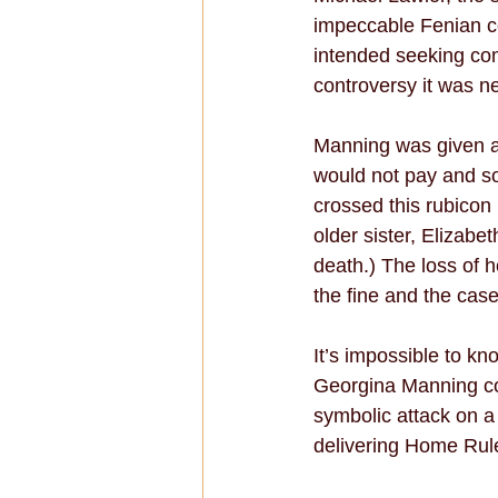
impeccable Fenian co
intended seeking co
controversy it was n
Manning was given a 
would not pay and so
crossed this rubicon
older sister, Elizabe
death.) The loss of h
the fine and the cas
It’s impossible to k
Georgina Manning com
symbolic attack on a
delivering Home Rule 