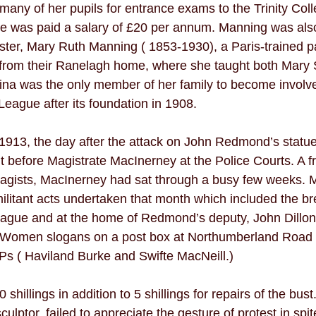
many of her pupils for entrance exams to the Trinity Coll
e was paid a salary of £20 per annum. Manning was also 
 sister, Mary Ruth Manning ( 1853-1930), a Paris-trained pa
ol from their Ranelagh home, where she taught both Mar
gina was the only member of her family to become involved
ague after its foundation in 1908.  
1913, the day after the attack on John Redmond’s statu
before Magistrate MacInerney at the Police Courts. A f
ragists, MacInerney had sat through a busy few weeks. 
ilitant acts undertaken that month which included the br
League and at the home of Redmond’s deputy, John Dillon
r Women slogans on a post box at Northumberland Road a
Ps ( Haviland Burke and Swifte MacNeill.) 
hillings in addition to 5 shillings for repairs of the bust.
ulptor, failed to appreciate the gesture of protest in spite