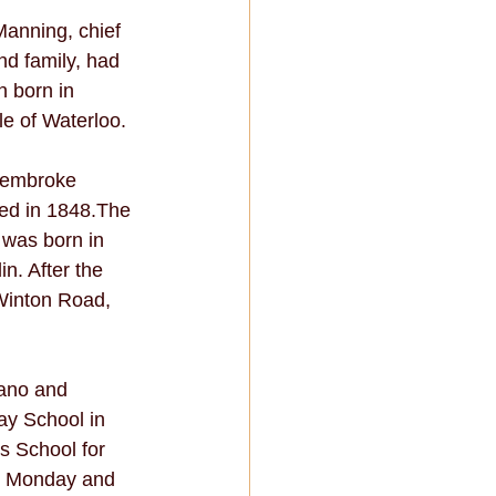
anning, chief 
d family, had 
 born in 
e of Waterloo. 
Pembroke 
ed in 1848.The 
was born in 
n. After the 
 Winton Road, 
ano and 
ay School in 
s School for 
y Monday and 