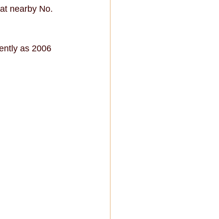
 at nearby No. 
ently as 2006 