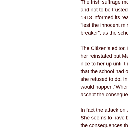
The Irish suffrage m
and not to be trusted
1913 informed its re
”lest the innocent m
breaker”, as the schoo
The Citizen’s editor
her reinstated but M
nice to her up until 
that the school had of
she refused to do. In
would happen.“When I
accept the consequen
In fact the attack on
She seems to have be
the consequences tha