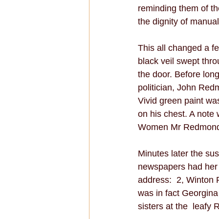
reminding them of th
the dignity of manual
This all changed a f
black veil swept thro
the door. Before long
politician, John Red
Vivid green paint w
on his chest. A note 
Women Mr Redmond? A 
Minutes later the su
newspapers had her 
address:  2, Winton 
was in fact Georgina
sisters at the  leafy