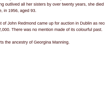
ng outlived all her sisters by over twenty years, she died
, in 1956, aged 93. 
t of John Redmond came up for auction in Dublin as rec
,000. There was no mention made of its colourful past. 
ts the ancestry of Georgina Manning. 