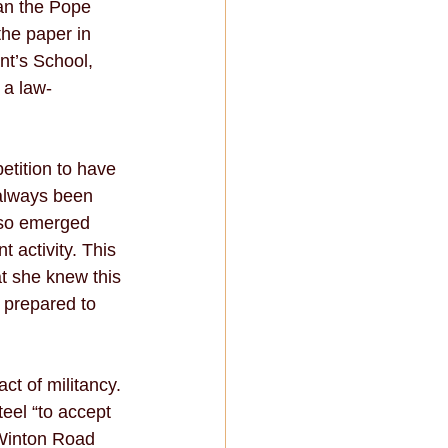
an the Pope 
the paper in 
nt’s School, 
 a law-
etition to have 
 always been 
also emerged 
t activity. This 
at she knew this 
 prepared to 
ct of militancy. 
eel “to accept 
 Winton Road 