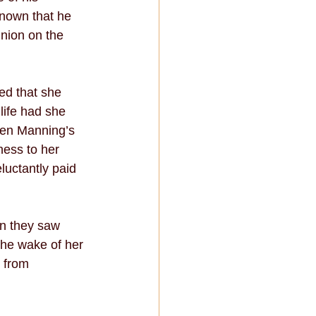
nown that he 
nion on the 
ed that she 
ife had she 
hen Manning’s 
ness to her 
luctantly paid 
n they saw 
he wake of her 
 from 