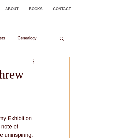
ABOUT
BOOKS
CONTACT
ists
Genealogy
threw
y Exhibition 
note of 
e uninspiring, 