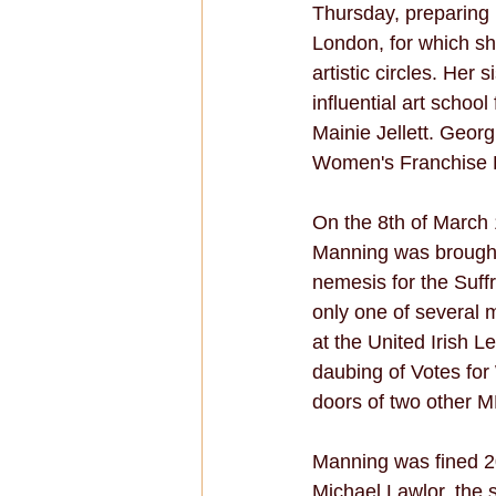
Thursday, preparing 
London, for which sh
artistic circles. Her
influential art scho
Mainie Jellett. Geor
Women's Franchise Le
On the 8th of March 
Manning was brought 
nemesis for the Suff
only one of several m
at the United Irish 
daubing of Votes fo
doors of two other M
Manning was fined 20 s
Michael Lawlor, the sc