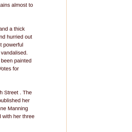
ains almost to 
nd a thick 
nd hurried out 
t powerful 
 vandalised. 
 been painted 
otes for 
 Street . The 
ublished her 
dine Manning 
 with her three 