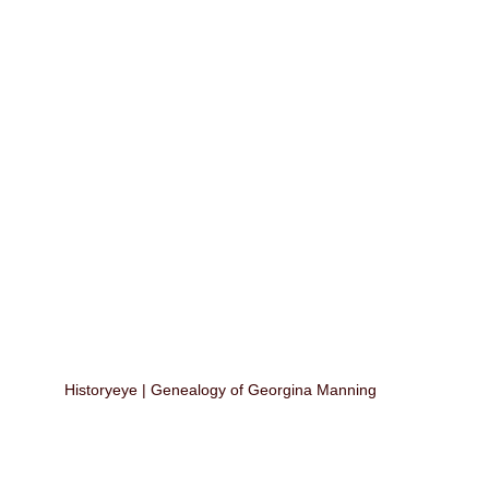
Historyeye | Genealogy of Georgina Manning 