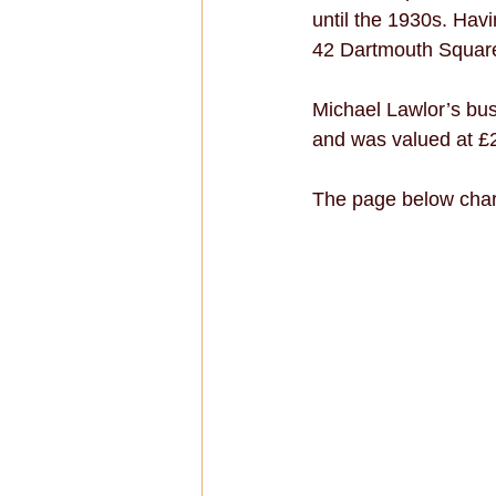
until the 1930s. Havi
42 Dartmouth Square
Michael Lawlor’s bus
and was valued at £2
The page below char