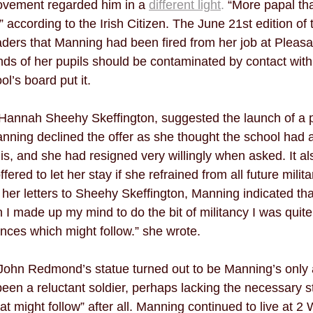
ovement regarded him in a 
different light
.
 “More papal th
” according to the Irish Citizen. The June 21st edition of 
aders that Manning had been fired from her job at Pleasa
inds of her pupils should be contaminated by contact with
l’s board put it. 
, Hannah Sheehy Skeffington, suggested the launch of a p
anning declined the offer as she thought the school had
this, and she had resigned very willingly when asked. It 
fered to let her stay if she refrained from all future militan
 her letters to Sheehy Skeffington, Manning indicated th
 made up my mind to do the bit of militancy I was quite
ces which might follow.” she wrote. 
 John Redmond’s statue turned out to be Manning’s only a
en a reluctant soldier, perhaps lacking the necessary st
t might follow” after all. Manning continued to live at 2