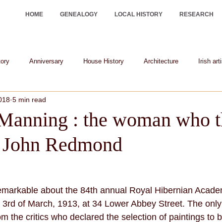
HOME
GENEALOGY
LOCAL HISTORY
RESEARCH
tory
Anniversary
House History
Architecture
Irish art
2018
5 min read
Irish historical figures
heraldry
Manning : the woman who 
r John Redmond
emarkable about the 84th annual Royal Hibernian Academ
3rd of March, 1913, at 34 Lower Abbey Street. The only 
 the critics who declared the selection of paintings to b