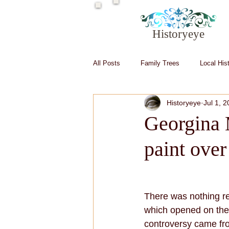
Historyeye
All Posts
Family Trees
Local His
Historyeye
Jul 1, 
Irish in Hollywood
Irish writers
Georgina 
paint ove
There was nothing r
which opened on the 
controversy came from