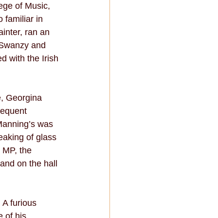
ege of Music, 
familiar in 
inter, ran an 
y Swanzy and 
 with the Irish 
e, Georgina 
requent 
Manning’s was 
eaking of glass 
 MP, the 
nd on the hall 
 A furious 
 of his 