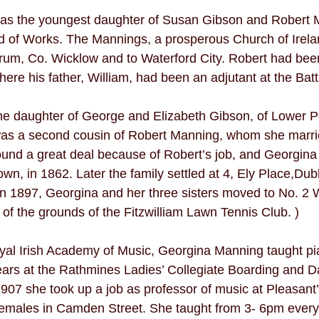
s the youngest daughter of Susan Gibson and Robert M
d of Works. The Mannings, a prosperous Church of Irelan
drum, Co. Wicklow and to Waterford City. Robert had been
re his father, William, had been an adjutant at the Battl
e daughter of George and Elizabeth Gibson, of Lower 
 was a second cousin of Robert Manning, whom she marri
nd a great deal because of Robert’s job, and Georgina 
wn, in 1862. Later the family settled at 4, Ely Place,Dubli
r in 1897, Georgina and her three sisters moved to No. 2
of the grounds of the Fitzwilliam Lawn Tennis Club. ) 
yal Irish Academy of Music, Georgina Manning taught pi
ars at the Rathmines Ladies’ Collegiate Boarding and D
1907 she took up a job as professor of music at Pleasant’
emales in Camden Street. She taught from 3- 6pm ever