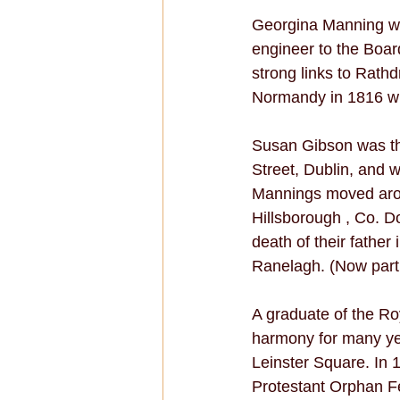
Georgina Manning wa
engineer to the Boar
strong links to Rath
Normandy in 1816 whe
Susan Gibson was th
Street, Dublin, and
Mannings moved arou
Hillsborough , Co. Do
death of their fathe
Ranelagh. (Now part 
A graduate of the Ro
harmony for many ye
Leinster Square. In 
Protestant Orphan F